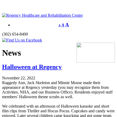
A
A
A
(302) 654-8400
News
Halloween at Regency
November 22, 2022
Raggedy Ann, Jack Skeleton and Minnie Mouse made their
appearance at Regency yesterday (you may recognize them from
Activities, NHA, and our Business Office). Residents enjoyed staff
members’ Halloween theme scrubs as well.
We celebrated with an afternoon of Halloween karaoke and short
film clips from Thriller and Hocus Pocus. Cupcakes and candy were
enjoyed. Later several children came knocking and got some treats