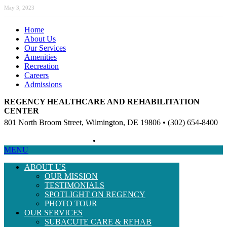
May 3, 2023
Home
About Us
Our Services
Amenities
Recreation
Careers
Admissions
REGENCY HEALTHCARE AND REHABILITATION
CENTER
801 North Broom Street, Wilmington, DE 19806 • (302) 654-8400
Non-Discriminatory Policy
•
Compliance Information
MENU
ABOUT US
OUR MISSION
TESTIMONIALS
SPOTLIGHT ON REGENCY
PHOTO TOUR
OUR SERVICES
SUBACUTE CARE & REHAB