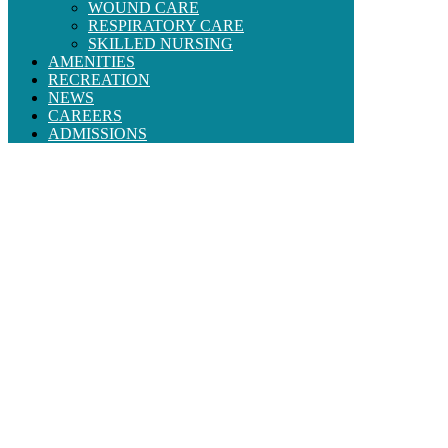
WOUND CARE
RESPIRATORY CARE
SKILLED NURSING
AMENITIES
RECREATION
NEWS
CAREERS
ADMISSIONS