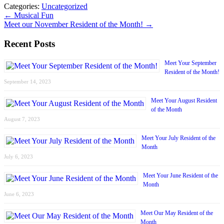
Categories:
Uncategorized
←
Musical Fun
Meet our November Resident of the Month!
→
Recent Posts
Meet Your September
Resident of the Month!
September 14, 2023
Meet Your August Resident
of the Month
August 7, 2023
Meet Your July Resident of the
Month
July 6, 2023
Meet Your June Resident of the
Month
June 6, 2023
Meet Our May Resident of the
Month