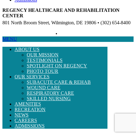
REGENCY HEALTHCARE AND REHABILITATION
CENTER
801 North Broom Street, Wilmington, DE 19806 • (302) 654-8400
Non-Discriminatory Policy
•
Compliance Information
MENU
ABOUT US
OUR MISSION
TESTIMONIALS
SPOTLIGHT ON REGENCY
PHOTO TOUR
OUR SERVICES
SUBACUTE CARE & REHAB
WOUND CARE
RESPIRATORY CARE
SKILLED NURSING
AMENITIES
RECREATION
NEWS
CAREERS
ADMISSIONS