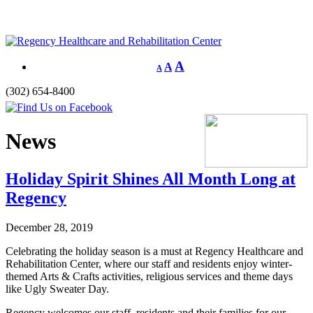
A
A
A
(302) 654-8400
News
Holiday Spirit Shines All Month Long at
Regency
December 28, 2019
Celebrating the holiday season is a must at Regency Healthcare and
Rehabilitation Center, where our staff and residents enjoy winter-
themed Arts & Crafts activities, religious services and theme days
like Ugly Sweater Day.
Regency welcomes our staff, residents and their families for our