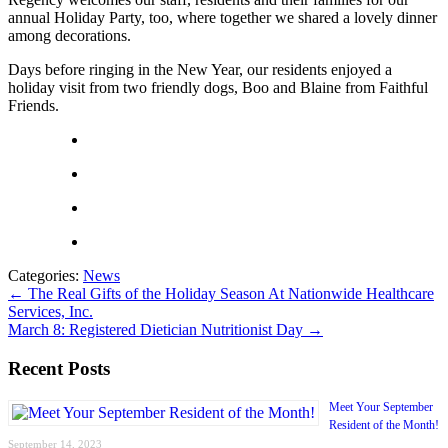
annual Holiday Party, too, where together we shared a lovely dinner
among decorations.
Days before ringing in the New Year, our residents enjoyed a
holiday visit from two friendly dogs, Boo and Blaine from Faithful
Friends.
Categories:
News
←
The Real Gifts of the Holiday Season At Nationwide Healthcare
Services, Inc.
March 8: Registered Dietician Nutritionist Day
→
Recent Posts
Meet Your September
Resident of the Month!
September 14, 2023