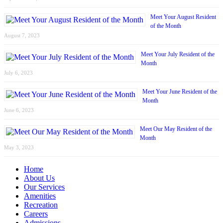
Meet Your August Resident
of the Month
August 7, 2023
Meet Your July Resident of the
Month
July 6, 2023
Meet Your June Resident of the
Month
June 6, 2023
Meet Our May Resident of the
Month
May 3, 2023
Home
About Us
Our Services
Amenities
Recreation
Careers
Admissions