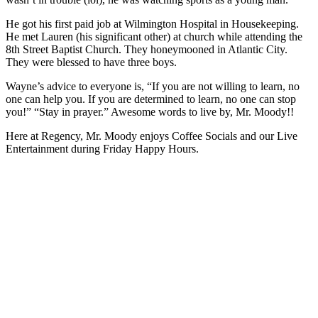
He got his first paid job at Wilmington Hospital in Housekeeping.
He met Lauren (his significant other) at church while attending the
8
th
Street Baptist Church. They honeymooned in Atlantic City.
They were blessed to have three boys.
Wayne’s advice to everyone is, “If you are not willing to learn, no
one can help you. If you are determined to learn, no one can stop
you!” “Stay in prayer.” Awesome words to live by, Mr. Moody!!
Here at Regency, Mr. Moody enjoys Coffee Socials and our Live
Entertainment during Friday Happy Hours.