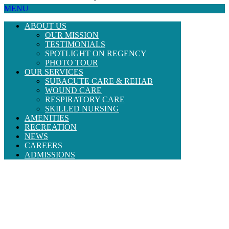
MENU
ABOUT US
OUR MISSION
TESTIMONIALS
SPOTLIGHT ON REGENCY
PHOTO TOUR
OUR SERVICES
SUBACUTE CARE & REHAB
WOUND CARE
RESPIRATORY CARE
SKILLED NURSING
AMENITIES
RECREATION
NEWS
CAREERS
ADMISSIONS