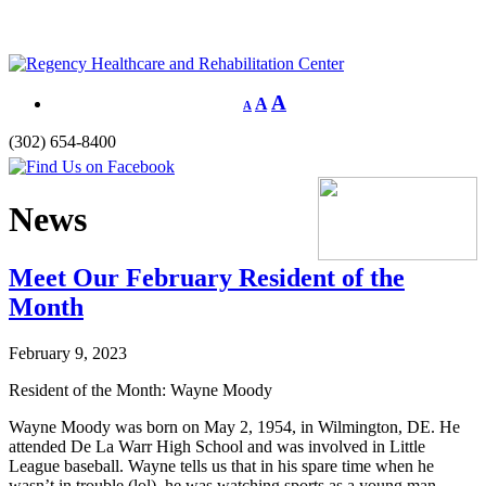
A
A
A
(302) 654-8400
News
Meet Our February Resident of the
Month
February 9, 2023
Resident of the Month: Wayne Moody
Wayne Moody was born on May 2, 1954, in Wilmington, DE. He
attended De La Warr High School and was involved in Little
League baseball. Wayne tells us that in his spare time when he
wasn’t in trouble (lol), he was watching sports as a young man.