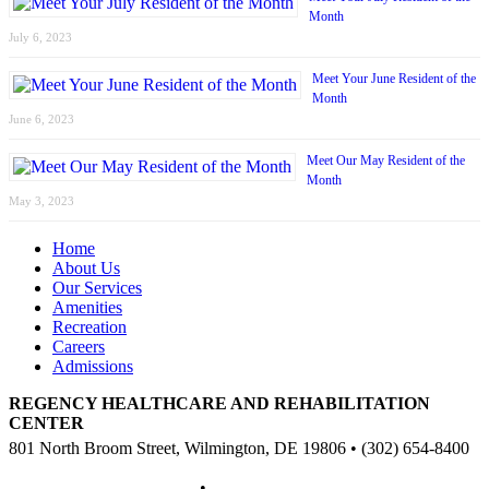
Month
July 6, 2023
Meet Your June Resident of the
Month
June 6, 2023
Meet Our May Resident of the
Month
May 3, 2023
Home
About Us
Our Services
Amenities
Recreation
Careers
Admissions
REGENCY HEALTHCARE AND REHABILITATION
CENTER
801 North Broom Street, Wilmington, DE 19806 • (302) 654-8400
Non-Discriminatory Policy
•
Compliance Information