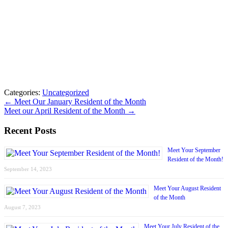
Categories:
Uncategorized
←
Meet Our January Resident of the Month
Meet our April Resident of the Month
→
Recent Posts
Meet Your September
Resident of the Month!
September 14, 2023
Meet Your August Resident
of the Month
August 7, 2023
Meet Your July Resident of the